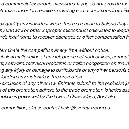
and commercial electronic messages. If you do not provide the
 entrants consent to receive marketing communications from Ev
 disqualify any individual where there is reason to believe they
ny unlawful or other improper misconduct calculated to jeopa
are’s legal rights to recover damages or other compensation 
terminate the competition at any time without notice.
chnical malfunction of any telephone network or lines, comput
, software, technical problems or traffic congestion on the In
ing any injury or damage to participants or any other person’
nloading any materials in this promotion.
 exclusion of any other law. Entrants submit to the exclusive ju
s of this promotion adhere to the trade promotion lotteries as
omotion is governed by the laws of Queensland, Australia.
is competition, please contact hello@evercare.com.au.