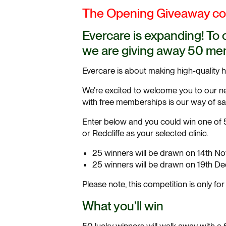
The Opening Giveaway com
Evercare is expanding! To 
we are giving away 50 mem
Evercare is about making high-quality 
We’re excited to welcome you to our ne
with free memberships is our way of sayi
Enter below and you could win one of 5
or Redcliffe as your selected clinic.
25 winners will be drawn on 14th No
25 winners will be drawn on 19th De
Please note, this competition is only fo
What you’ll win