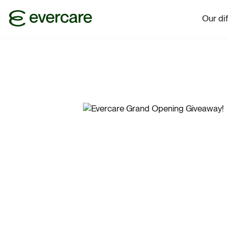
Our di