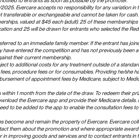
notified to entrants as soon as possible by the promoter.
/2025. Evercare accepts no responsibility for any variation in 
not transferable or exchangeable and cannot be taken for cash.
rships, valued at $45 each (adult). 25 of these memberships 
ation and 25 will be drawn for entrants who selected the Redc
sferred to an immediate family member. If the entrant has join
hey have entered the competition and has not previously been
gainst their current membership.
t to additional costs for any treatment outside of a standa
fees, procedure fees or for consumables. Providing he/she h
eimbursement of appointment fees by Medicare, subject to Medic
thin 1 month from the date of the draw. To redeem their pri
wnload the Evercare app and provide their Medicare details. I
need to be added to the app to enable the consultation fees to
tries become and remain the property of Evercare. Evercare col
ontact them about the promotion and where appropriate award
r in improving goods and services and to contact entrants in t