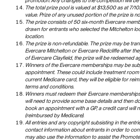
promotion. Any changes to the competition will be 
The total prize pool is valued at $13,500 as at 7/10
value. Prize of any unused portion of the prize is 
The prize consists of 50 six-month Evercare membe
drawn for entrants who selected the Mitchelton loc
location.
The prize is non-refundable. The prize may be tran
Evercare Mitchelton or Evercare Redcliffe after t
of Evercare Clayfield, the prize will be redeemed a
Winners of the Evercare memberships may be subjec
appointment. These could include treatment room 
current Medicare card, they will be eligible for r
terms and conditions.
Winners must redeem their Evercare memberships wi
will need to provide some base details and then do
book an appointment with a GP, a credit card will 
(reimbursed by Medicare).
All entries and any copyright subsisting in the en
contact information about entrants in order to c
may also use the information to assist the Promote