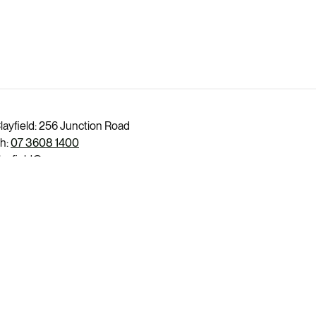
layfield: 256 Junction Road
h:
07 3608 1400
layfield@evercare.com.au
itchelton: 87 Osborne Road
h:
07 3132 1700
itchelton@evercare.com.au
edcliffe: 99 Marine Parade
h:
07 3132 0200
edcliffe@evercare.com.au