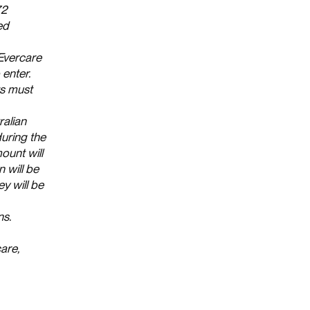
72
ed
 Evercare
enter.
ts must
alian
uring the
ount will
n will be
y will be
ns.
are,