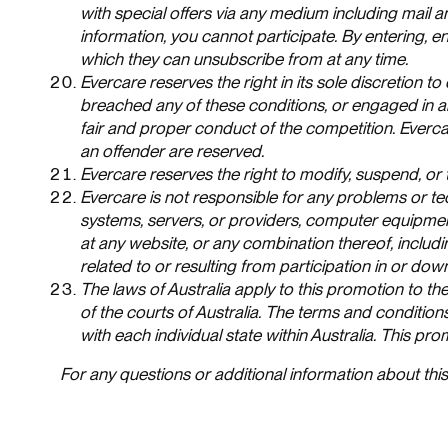
with special offers via any medium including mail 
information, you cannot participate. By entering,
which they can unsubscribe from at any time.
Evercare reserves the right in its sole discretion to
breached any of these conditions, or engaged in a
fair and proper conduct of the competition. Everc
an offender are reserved.
Evercare reserves the right to modify, suspend, or 
Evercare is not responsible for any problems or te
systems, servers, or providers, computer equipment
at any website, or any combination thereof, includ
related to or resulting from participation in or dow
The laws of Australia apply to this promotion to the
of the courts of Australia. The terms and condition
with each individual state within Australia. This pr
For any questions or additional information about th