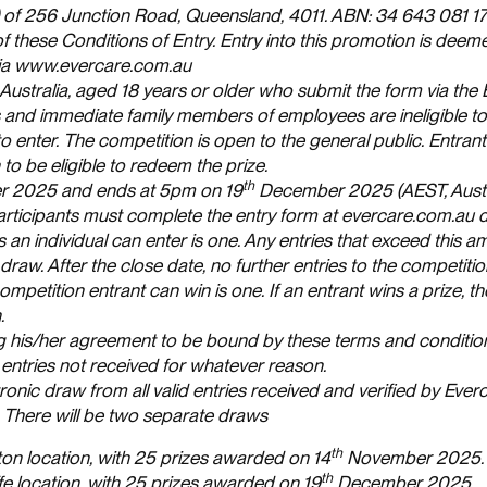
e) of 256 Junction Road, Queensland, 4011. ABN: 34 643 081 1
f these Conditions of Entry. Entry into this promotion is deem
 via www.evercare.com.au
 Australia, aged 18 years or older who submit the form via the
and immediate family members of employees are ineligible to 
to enter. The competition is open to the general public. Entran
 to be eligible to redeem the prize.
th
 2025 and ends at 5pm on 19
December 2025 (AEST, Austr
articipants must complete the entry form at evercare.com.au d
 individual can enter is one. Any entries that exceed this am
draw. After the close date, no further entries to the competitio
etition entrant can win is one. If an entrant wins a prize, the
.
ting his/her agreement to be bound by these terms and conditio
entries not received for whatever reason.
nic draw from all valid entries received and verified by Everc
. There will be two separate draws
th
ton location, with 25 prizes awarded on 14
November 2025.
th
fe location, with 25 prizes awarded on 19
December 2025.