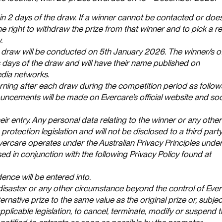
hin 2 days of the draw. If a winner cannot be contacted or doe
 the right to withdraw the prize from that winner and to pick a 
.
a draw will be conducted on 5th January 2026. The winner/s of
ss days of the draw and will have their name published on
dia networks.
ing after each draw during the competition period as follo
cements will be made on Evercare’s official website and soc
eir entry. Any personal data relating to the winner or any other
protection legislation and will not be disclosed to a third part
vercare operates under the Australian Privacy Principles under
sed in conjunction with the following Privacy Policy found at
ence will be entered into.
 disaster or any other circumstance beyond the control of Ever
ernative prize to the same value as the original prize or, subjec
plicable legislation, to cancel, terminate, modify or suspend 