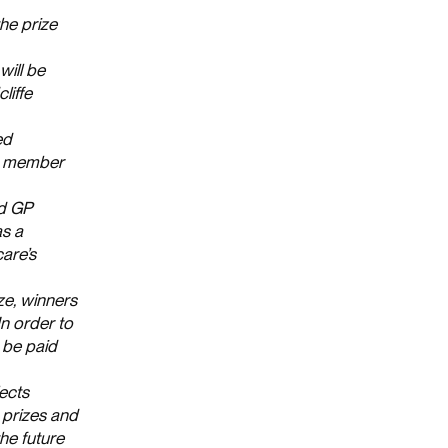
the prize
will be
liffe
ed
 a member
rd GP
as a
are’s
ze, winners
n order to
 be paid
lects
 prizes and
he future