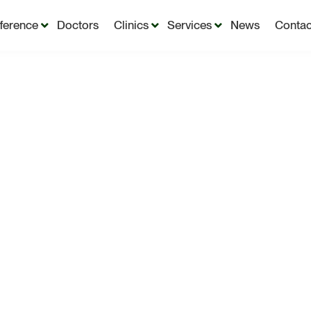
fference
Doctors
Clinics
Services
News
Contac