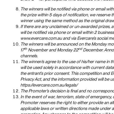
The winners will be notified via phone or email wit
the prize within 5 days of notification, we reserve
winner using the same method as the original draw
If there are any unclaimed or un-awarded prizes, 
will be notified via phone or email within 2 busine
www.evercare.com.au and via Evercare’s social me
The winners will be announced on the Monday morn
th
nd
17
November and Monday 22
December. Announ
channels.
The winner/s agree to the use of his/her name in th
will be used solely in accordance with current data 
the entrant’s prior consent. This competition and E
Privacy Act, and the information provided will be u
https://evercare.com.au/legals/
The Promoter’s decision is final and no correspond
In the event of war, terrorism, state of emergency,
Promoter reserves the right to either provide an alt
applicable laws or written directions made under ap