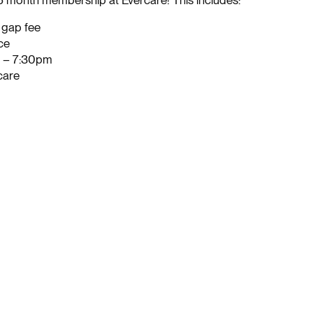
 6 month membership at Evercare! This includes:
o gap fee
ce
m – 7:30pm
care