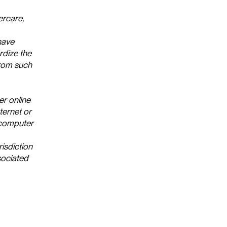
ercare,
 have
rdize the
from such
er online
ternet or
s computer
risdiction
sociated