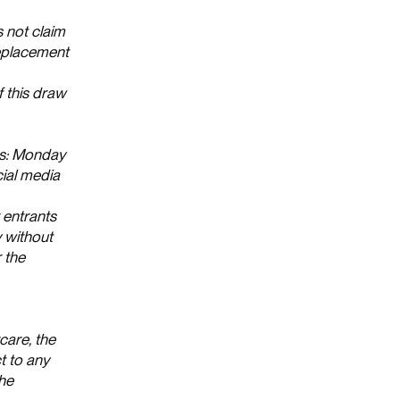
s not claim
replacement
 this draw
ws: Monday
ial media
 entrants
y without
 the
care, the
t to any
the