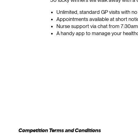
50 lucky winners will walk away with a
Unlimited, standard GP visits with n
Appointments available at short noti
Nurse support via chat from 7:30a
A handy app to manage your health
Competition Terms and Conditions