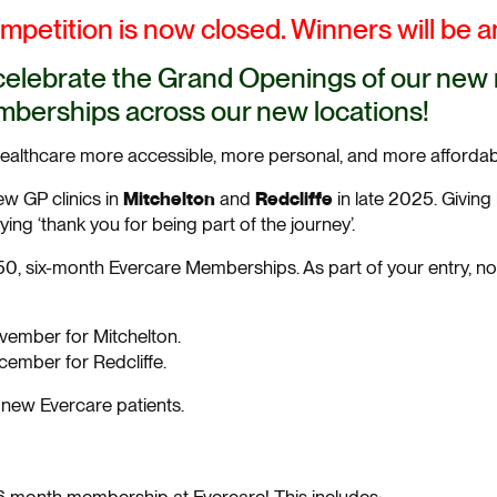
petition is now closed. Winners will be 
celebrate the Grand Openings of our new m
berships across our new locations!
healthcare more accessible, more personal, and more affordab
Mitchelton
Redcliffe
w GP clinics in
and
in late 2025. Givin
ng ‘thank you for being part of the journey’.
0, six-month Evercare Memberships. As part of your entry, no
vember for Mitchelton.
cember for Redcliffe.
r new Evercare patients.