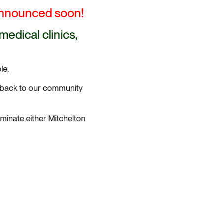
announced soon!
edical clinics,
le.
g back to our community
minate either Mitchelton