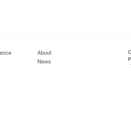
C
rence
About
P
News
c
Work With Us
M
Investors
P
Us
Legals
m
R
P
r