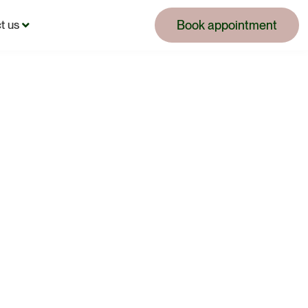
Book appointment
t us