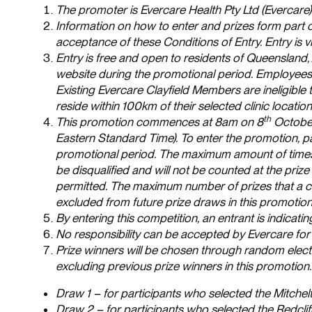
The promoter is Evercare Health Pty Ltd (Evercar
Information on how to enter and prizes form part o
acceptance of these Conditions of Entry. Entry is
Entry is free and open to residents of Queensland,
website during the promotional period. Employees 
Existing Evercare Clayfield Members are ineligible 
reside within 100km of their selected clinic location
th
This promotion commences at 8am on 8
October
Eastern Standard Time). To enter the promotion, p
promotional period. The maximum amount of times an
be disqualified and will not be counted at the prize 
permitted. The maximum number of prizes that a comp
excluded from future prize draws in this promotion
By entering this competition, an entrant is indica
No responsibility can be accepted by Evercare for 
Prize winners will be chosen through random electro
excluding previous prize winners in this promotion
Draw 1 – for participants who selected the Mitchel
Draw 2 – for participants who selected the Redclif