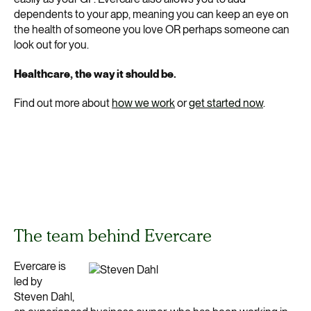
dependents to your app, meaning you can keep an eye on
the health of someone you love OR perhaps someone can
look out for you.
Healthcare, the way it should be.
Find out more about
how we work
or
get started now
.
The team behind Evercare
Evercare is
led by
Steven Dahl,