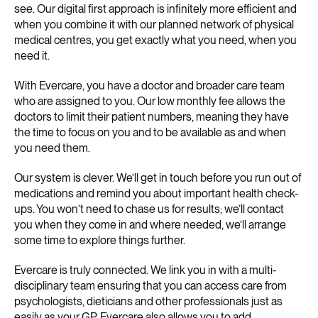
see. Our digital first approach is infinitely more efficient and
when you combine it with our planned network of physical
medical centres, you get exactly what you need, when you
need it.
With Evercare, you have a doctor and broader care team
who are assigned to you. Our low monthly fee allows the
doctors to limit their patient numbers, meaning they have
the time to focus on you and to be available as and when
you need them.
Our system is clever. We’ll get in touch before you run out of
medications and remind you about important health check-
ups. You won’t need to chase us for results; we’ll contact
you when they come in and where needed, we’ll arrange
some time to explore things further.
Evercare is truly connected. We link you in with a multi-
disciplinary team ensuring that you can access care from
psychologists, dieticians and other professionals just as
easily as your GP. Evercare also allows you to add