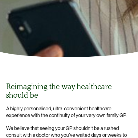
Reimagining the way healthcare
should be
A highly personalised, ultra-convenient healthcare
experience with the continuity of your very own family GP.
We believe that seeing your GP shouldn’t be a rushed
consult with a doctor who you’ve waited days or weeks to