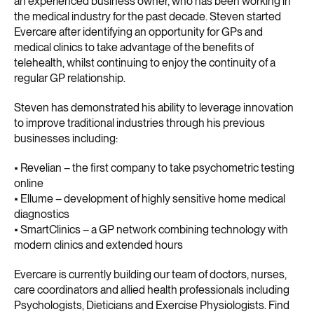
an experienced business owner, who has been working in
the medical industry for the past decade. Steven started
Evercare after identifying an opportunity for GPs and
medical clinics to take advantage of the benefits of
telehealth, whilst continuing to enjoy the continuity of a
regular GP relationship.
Steven has demonstrated his ability to leverage innovation
to improve traditional industries through his previous
businesses including:
• Revelian – the first company to take psychometric testing
online
• Ellume – development of highly sensitive home medical
diagnostics
• SmartClinics – a GP network combining technology with
modern clinics and extended hours
Evercare is currently building our team of doctors, nurses,
care coordinators and allied health professionals including
Psychologists, Dieticians and Exercise Physiologists. Find