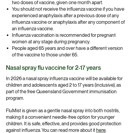
two doses of vaccine, given one month apart.
You should not receive the influenza vaccine if you have
experienced anaphylaxis after a previous dose of any
influenza vaccine or anaphylaxis after any component of
an influenza vaccine.
Influenza vaccination is recommended for pregnant
women at any stage during pregnancy.
People aged 65 years and over have a different version
of the vaccine to those under 65.
Nasal spray flu vaccine for 2-17 years
In 2026 a nasal spray influenza vaccine will be available for
children and adolescents aged 2 to 17 years (inclusive), as
part of the free Queensland Government immunisation
program.
FluMist is given as a gentle nasal spray into both nostrils,
making it a convenient needle-free option for younger
children. It is safe, effective, and provides good protection
against influenza. You can read more about it
here
.