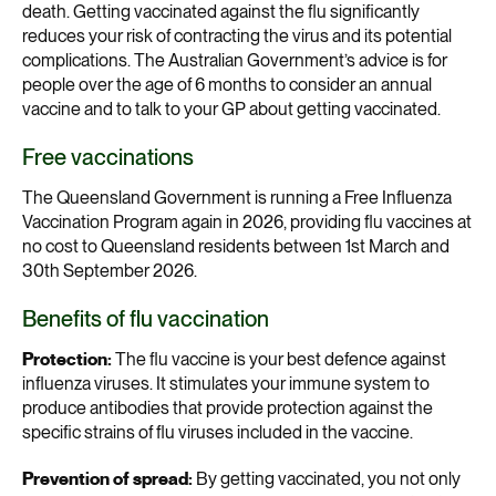
death. Getting vaccinated against the flu significantly
reduces your risk of contracting the virus and its potential
complications. The Australian Government’s advice is for
people over the age of 6 months to consider an annual
vaccine and to talk to your GP about getting vaccinated.
Free vaccinations
The Queensland Government is running a Free Influenza
Vaccination Program again in 2026, providing flu vaccines at
no cost to Queensland residents between 1st March and
30th September 2026.
Benefits of flu vaccination
Protection:
The flu vaccine is your best defence against
influenza viruses. It stimulates your immune system to
produce antibodies that provide protection against the
specific strains of flu viruses included in the vaccine.
Prevention of spread:
By getting vaccinated, you not only