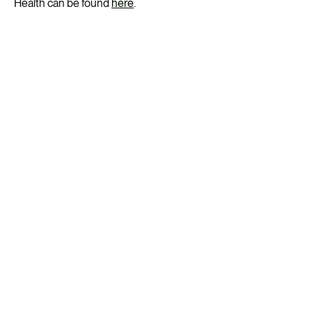
Health can be found
here
.
Get ready for your flu vaccination
Flu vaccine appointments are typically available all year
round. Check with the clinic if you’re not sure.
Our low fee of $45 (or less for children and health card
holders) covers unlimited, priority access to GP