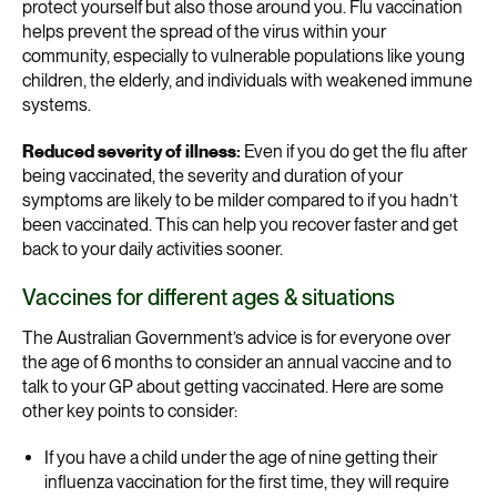
protect yourself but also those around you. Flu vaccination
helps prevent the spread of the virus within your
community, especially to vulnerable populations like young
children, the elderly, and individuals with weakened immune
systems.
Reduced severity of illness:
Even if you do get the flu after
being vaccinated, the severity and duration of your
symptoms are likely to be milder compared to if you hadn’t
been vaccinated. This can help you recover faster and get
back to your daily activities sooner.
Vaccines for different ages & situations
The Australian Government’s advice is for everyone over
the age of 6 months to consider an annual vaccine and to
talk to your GP about getting vaccinated. Here are some
other key points to consider:
If you have a child under the age of nine getting their
influenza vaccination for the first time, they will require