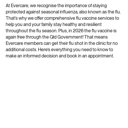
At Evercare, we recognise the importance of staying
protected against seasonal influenza, also known as the flu.
That’s why we offer comprehensive flu vaccine services to
help you and your family stay healthy and resilient
throughout the flu season. Plus, in 2026 the flu vaccine is
again free through the Qld Government! That means
Evercare members can get their flu shot in the clinic for no
additional costs. Here’s everything you need to know to
make an informed decision and book in an appointment.