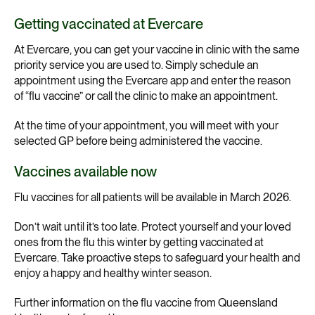
Getting vaccinated at Evercare
At Evercare, you can get your vaccine in clinic with the same
priority service you are used to. Simply schedule an
appointment using the Evercare app and enter the reason
of “flu vaccine” or call the clinic to make an appointment.
At the time of your appointment, you will meet with your
selected GP before being administered the vaccine.
Vaccines available now
Flu vaccines for all patients will be available in March 2026.
Don’t wait until it’s too late. Protect yourself and your loved
ones from the flu this winter by getting vaccinated at
Evercare. Take proactive steps to safeguard your health and
enjoy a happy and healthy winter season.
Further information on the flu vaccine from Queensland