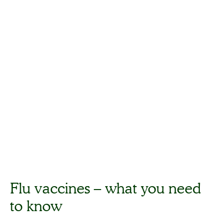
Flu vaccines – what you need
to know