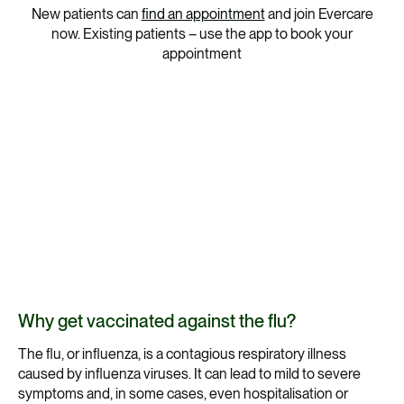
New patients can
find an appointment
and join Evercare
now. Existing patients – use the app to book your
appointment
Why get vaccinated against the flu?
The flu, or influenza, is a contagious respiratory illness
caused by influenza viruses. It can lead to mild to severe
symptoms and, in some cases, even hospitalisation or