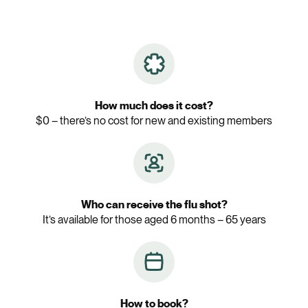
How much does it cost?
$0 – there’s no cost for new and existing members
Who can receive the flu shot?
It’s available for those aged 6 months – 65 years
How to book?