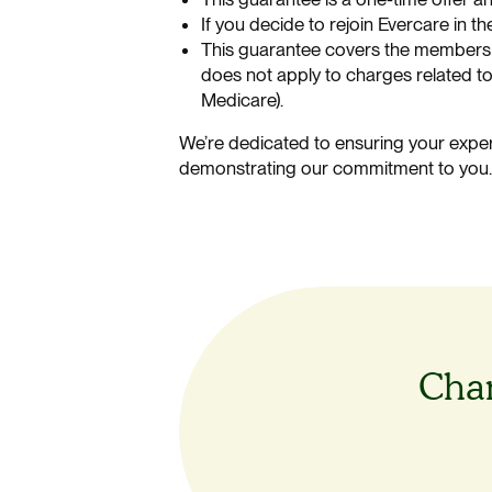
If you decide to rejoin Evercare in t
This guarantee covers the membershi
does not apply to charges related to
Medicare).
We’re dedicated to ensuring your exper
demonstrating our commitment to you
Chan