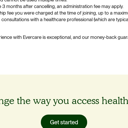
he 3 months after cancelling, an administration fee may apply.
p fee you were charged at the time of joining, up to a maxim
 consultations with a healthcare professional (which are typic
ience with Evercare is exceptional, and our money-back guar
.
ge the way you access healt
Get started