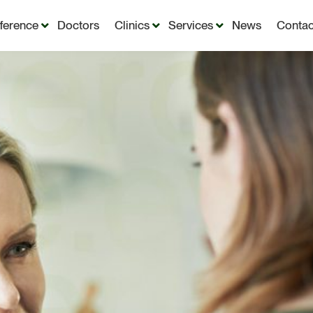
fference
Doctors
Clinics
Services
News
Contac