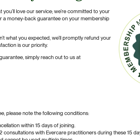
at you’ll love our service; we’re committed to your
ffer a money-back guarantee on your membership
isn’t what you expected, we’ll promptly refund your
action is our priority.
uarantee, simply reach out to us at
e, please note the following conditions:
ellation within 15 days of joining.
 consultations with Evercare practitioners during these 15 da
nd cannot be used multiple times.