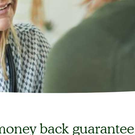
oney back guarantee