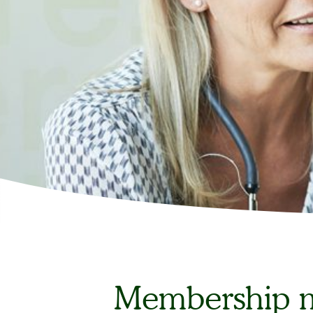
Membership m