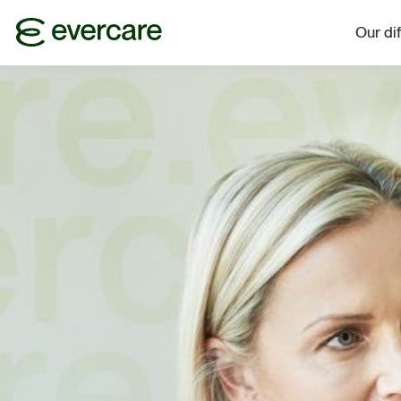
Our di