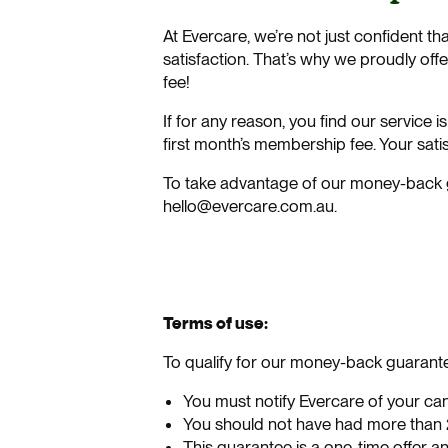
At Evercare, we’re not just confident th
satisfaction. That’s why we proudly o
fee!
If for any reason, you find our service 
first month’s membership fee. Your satisf
To take advantage of our money-back g
hello@evercare.com.au.
Terms of use:
To qualify for our money-back guarante
You must notify Evercare of your canc
You should not have had more than 2
This guarantee is a one-time offer a