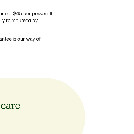
um of $45 per person. It
ally reimbursed by
antee is our way of
hcare