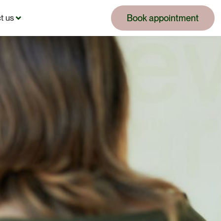
Book appointment
t us