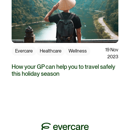
19 Nov
Evercare
Healthcare
Wellness
2023
How your GP can help you to travel safely
this holiday season