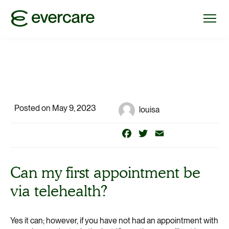
Posted on May 9, 2023
louisa
Facebook
Twitter
Email
Can my first appointment be
via telehealth?
Yes it can; however, if you have not had an appointment with