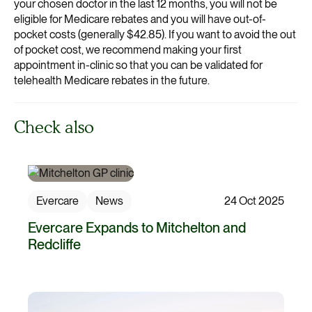
your chosen doctor in the last 12 months, you will not be
eligible for Medicare rebates and you will have out-of-
pocket costs (generally $42.85). If you want to avoid the out
of pocket cost, we recommend making your first
appointment in-clinic so that you can be validated for
telehealth Medicare rebates in the future.
Check also
Evercare
News
24 Oct 2025
Evercare Expands to Mitchelton and
Redcliffe