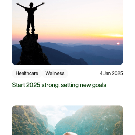
Healthcare
Wellness
4 Jan 2025
Start 2025 strong: setting new goals