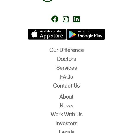
Follow
Follow
Follow
us
us
us
on
on
on
Facebook
Instagram
LinkedIn
Our Difference
Doctors
Services
FAQs
Contact Us
About
News
Work With Us
Investors
Legals