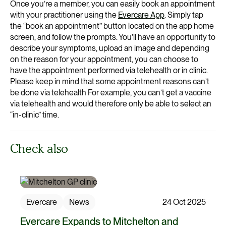
Once you’re a member, you can easily book an appointment
with your practitioner using the
Evercare App
. Simply tap
the “book an appointment” button located on the app home
screen, and follow the prompts. You’ll have an opportunity to
describe your symptoms, upload an image and depending
on the reason for your appointment, you can choose to
have the appointment performed via telehealth or in clinic.
Please keep in mind that some appointment reasons can’t
be done via telehealth For example, you can’t get a vaccine
via telehealth and would therefore only be able to select an
“in-clinic” time.
Check also
Evercare
News
24 Oct 2025
Evercare Expands to Mitchelton and