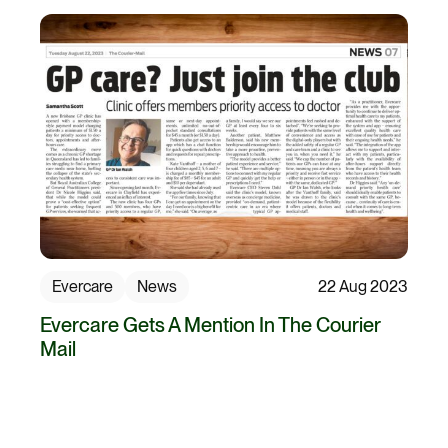
Evercare
News
22 Aug 2023
Evercare Gets A Mention In The Courier
Mail