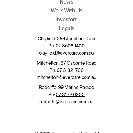
News
Work With Us
Investors
Legals
Clayfield: 256 Junction Road
Ph:
07 3608 1400
clayfield@evercare.com.au
Mitchelton: 87 Osborne Road
Ph:
07 3132 1700
mitchelton@evercare.com.au
Redcliffe: 99 Marine Parade
Ph:
07 3132 0200
redcliffe@evercare.com.au