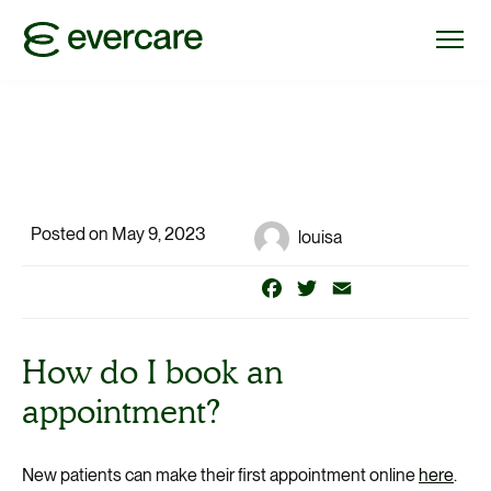
Posted on May 9, 2023
louisa
Facebook
Twitter
Email
How do I book an
appointment?
New patients can make their first appointment online
here
.