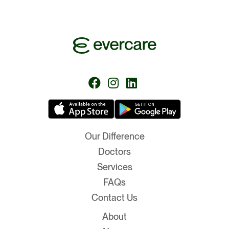
Follow
Follow
Follow
us
us
us
on
on
on
Facebook
Instagram
LinkedIn
Our Difference
Doctors
Services
FAQs
Contact Us
About