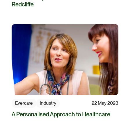
Redcliffe
Evercare
Industry
22 May 2023
A Personalised Approach to Healthcare