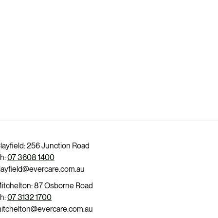
layfield: 256 Junction Road
h:
07 3608 1400
layfield@evercare.com.au
itchelton: 87 Osborne Road
h:
07 3132 1700
itchelton@evercare.com.au