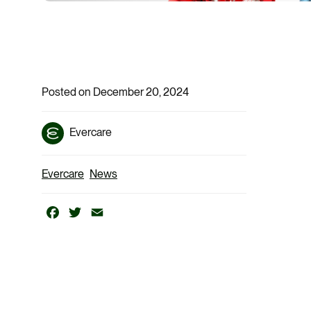
Posted on December 20, 2024
Evercare
Evercare
News
Facebook
Twitter
Email