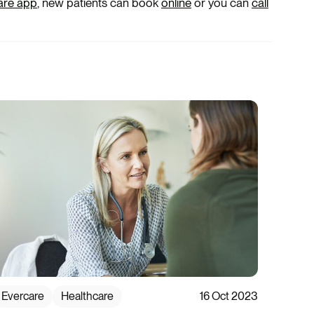
are app
, new patients can book
online
or you can
call
Evercare
Healthcare
16 Oct 2023