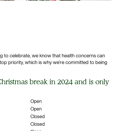
ing to celebrate, we know that health concerns can
 top priority, which is why we’re committed to being
hristmas break in 2024 and is only
Open
Open
Closed
Closed