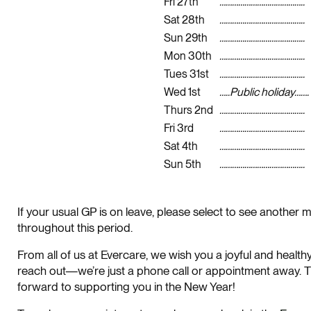
Fri 27th
…………………………………..
Sat 28th
…………………………………..
Sun 29th
…………………………………..
Mon 30th
…………………………………..
Tues 31st
…………………………………..
Wed 1st
…..Public holiday…….
Thurs 2nd
…………………………………..
Fri 3rd
…………………………………..
Sat 4th
…………………………………..
Sun 5th
…………………………………..
If your usual GP is on leave, please select to see anothe
throughout this period.
From all of us at Evercare, we wish you a joyful and health
reach out—we’re just a phone call or appointment away. Th
forward to supporting you in the New Year!