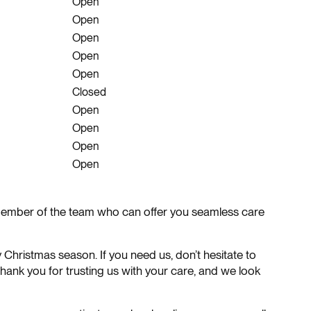
Open
Open
Open
Open
Open
Closed
Open
Open
Open
Open
r member of the team who can offer you seamless care
y Christmas season. If you need us, don’t hesitate to
ank you for trusting us with your care, and we look