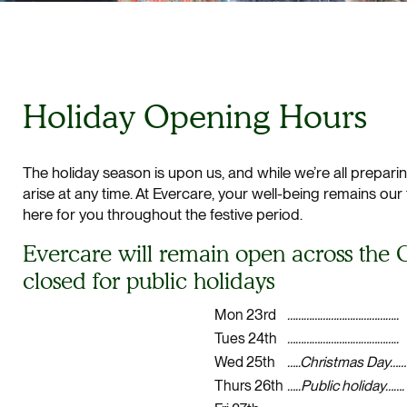
Holiday Opening Hours
The holiday season is upon us, and while we’re all prepar
arise at any time. At Evercare, your well-being remains our
here for you throughout the festive period.
Evercare will remain open across the C
closed for public holidays
Mon 23rd
…………………………………..
Tues 24th
…………………………………..
Wed 25th
…..Christmas Day……
Thurs 26th
…..Public holiday…….