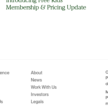
Membership & Pricing Update
C
rence
About
P
News
c
Work With Us
M
Investors
P
Us
Legals
m