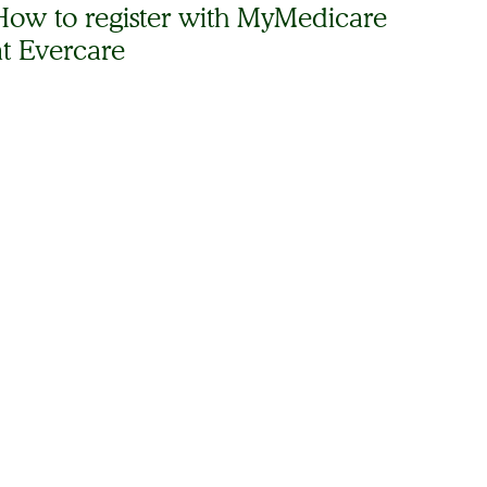
How to register with MyMedicare
at Evercare