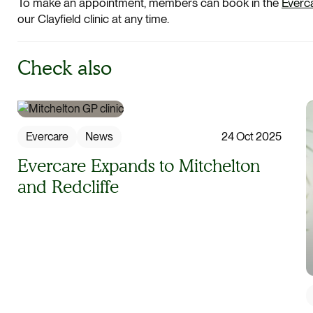
To make an appointment, members can book in the
Everc
our Clayfield clinic at any time.
Check also
Evercare
News
24 Oct 2025
Evercare Expands to Mitchelton
and Redcliffe