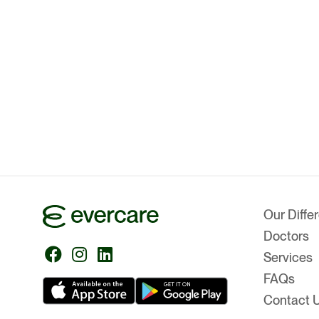
Our Diffe
Doctors
Follow
Follow
Follow
Services
us
us
us
FAQs
Contact 
on
on
on