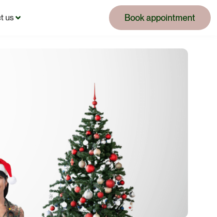
Book appointment
t us