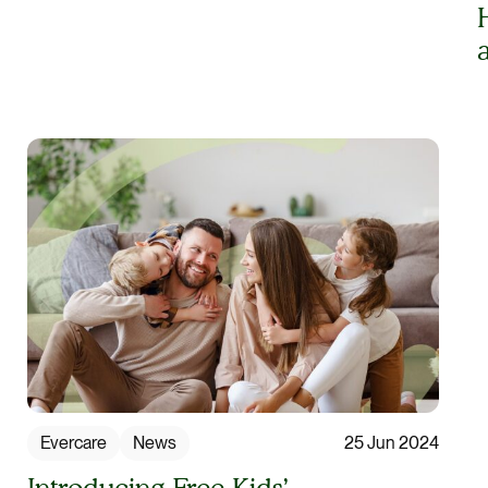
Evercare
News
25 Jun 2024
Introducing Free Kids’