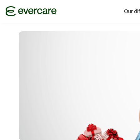
Our di