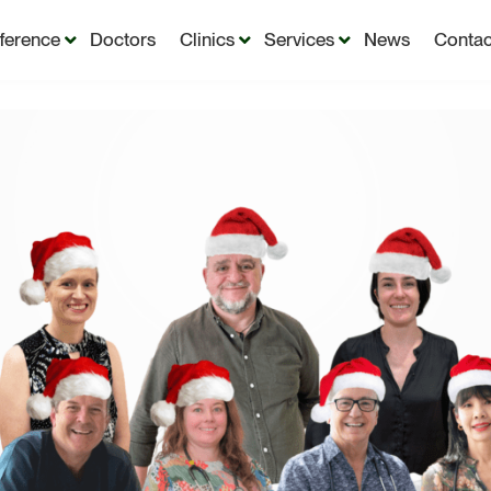
fference
Doctors
Clinics
Services
News
Contac