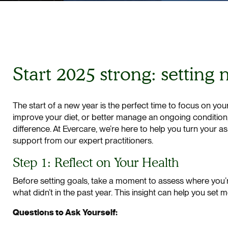
Start 2025 strong: setting
The start of a new year is the perfect time to focus on you
improve your diet, or better manage an ongoing condition, s
difference. At Evercare, we’re here to help you turn your a
support from our expert practitioners.
Step 1: Reflect on Your Health
Before setting goals, take a moment to assess where you’r
what didn’t in the past year. This insight can help you set 
Questions to Ask Yourself: