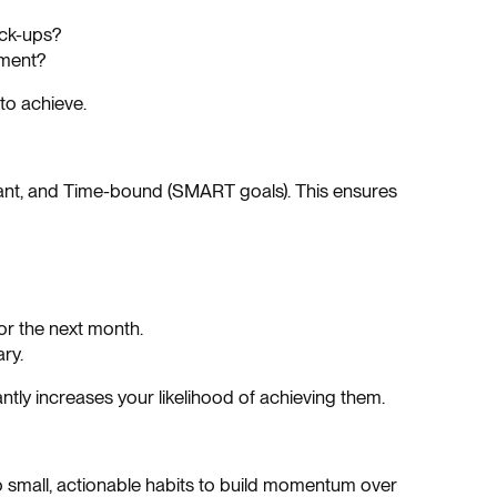
eck-ups?
ement?
to achieve.
evant, and Time-bound (SMART goals). This ensures
or the next month.
ry.
ntly increases your likelihood of achieving them.
o small, actionable habits to build momentum over