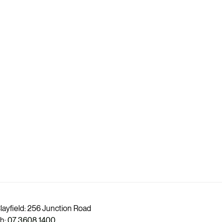
layfield: 256 Junction Road
h:
07 3608 1400