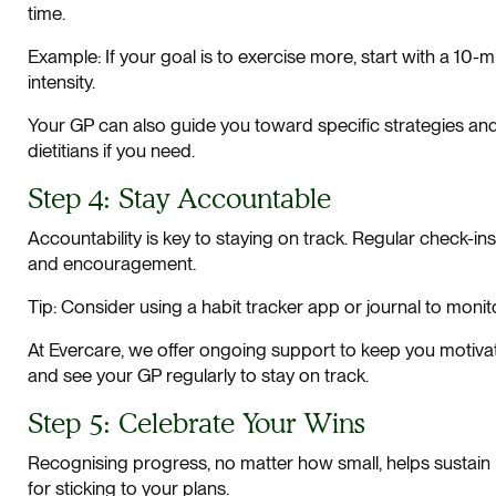
time.
Example: If your goal is to exercise more, start with a 10-m
intensity.
Your GP can also guide you toward specific strategies and
dietitians if you need.
Step 4: Stay Accountable
Accountability is key to staying on track. Regular check-i
and encouragement.
Tip: Consider using a habit tracker app or journal to moni
At Evercare, we offer ongoing support to keep you motiv
and see your GP regularly to stay on track.
Step 5: Celebrate Your Wins
Recognising progress, no matter how small, helps sustain
for sticking to your plans.