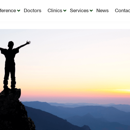
fference
Doctors
Clinics
Services
News
Contac