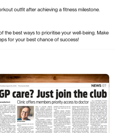
out outfit after achieving a fitness milestone.
 of the best ways to prioritise your well-being. Make
eps for your best chance of success!