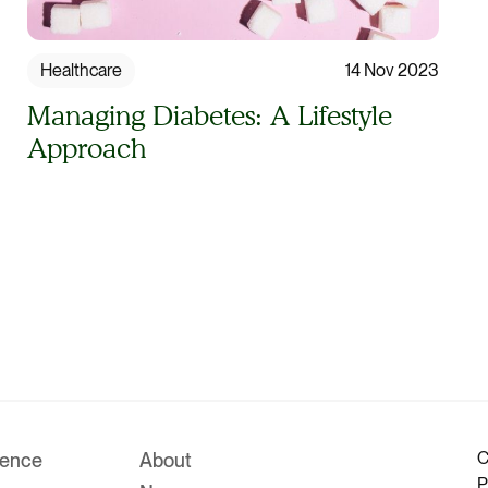
Healthcare
14 Nov 2023
Managing Diabetes: A Lifestyle
Approach
C
rence
About
P