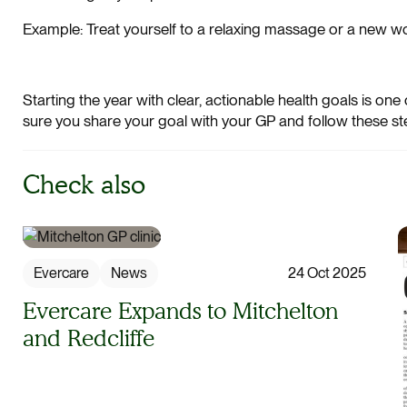
Example: Treat yourself to a relaxing massage or a new work
Starting the year with clear, actionable health goals is one
sure you share your goal with your GP and follow these st
Check also
Evercare
News
24 Oct 2025
Evercare Expands to Mitchelton
and Redcliffe