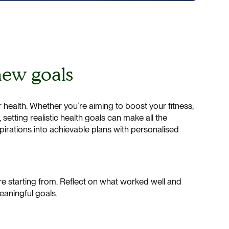
 new goals
r health. Whether you’re aiming to boost your fitness,
etting realistic health goals can make all the
spirations into achievable plans with personalised
e starting from. Reflect on what worked well and
meaningful goals.