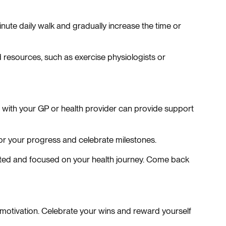
inute daily walk and gradually increase the time or
 resources, such as exercise physiologists or
ns with your GP or health provider can provide support
tor your progress and celebrate milestones.
ated and focused on your health journey. Come back
 motivation. Celebrate your wins and reward yourself