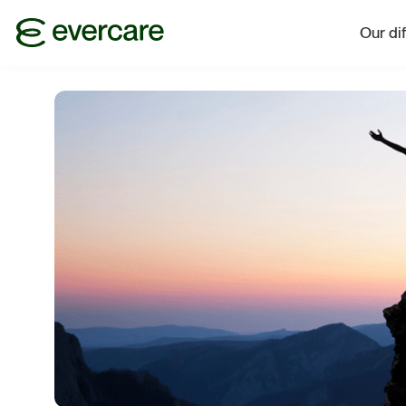
Our di