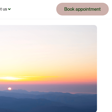
Book appointment
t us