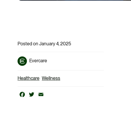
Posted on January 4, 2025
Evercare
Healthcare
Wellness
Facebook
Twitter
Email