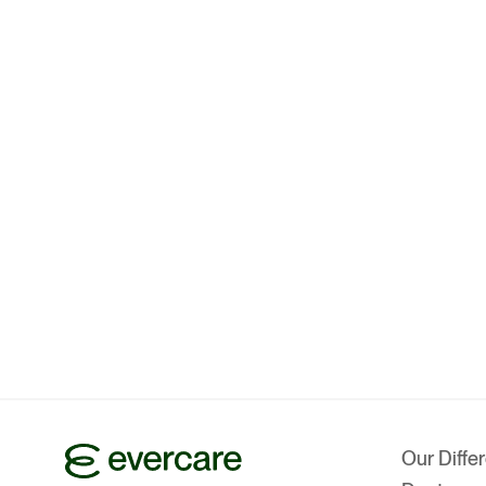
Our Diffe