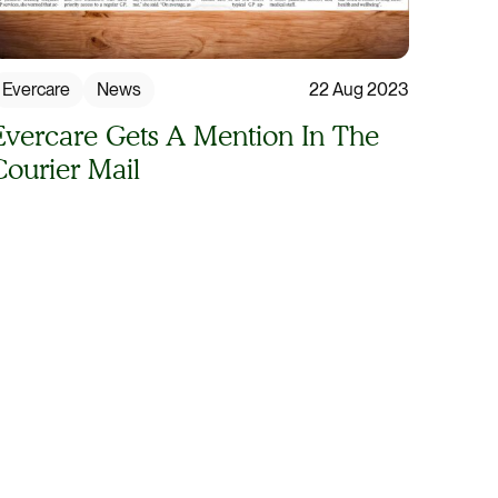
Evercare
News
22 Aug 2023
Evercare Gets A Mention In The
Courier Mail