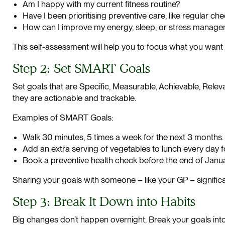
Am I happy with my current fitness routine?
Have I been prioritising preventive care, like regular ch
How can I improve my energy, sleep, or stress manag
This self-assessment will help you to focus what you want 
Step 2: Set SMART Goals
Set goals that are Specific, Measurable, Achievable, Rel
they are actionable and trackable.
Examples of SMART Goals:
Walk 30 minutes, 5 times a week for the next 3 months.
Add an extra serving of vegetables to lunch every day f
Book a preventive health check before the end of Janua
Sharing your goals with someone – like your GP – significa
Step 3: Break It Down into Habits
Big changes don’t happen overnight. Break your goals int